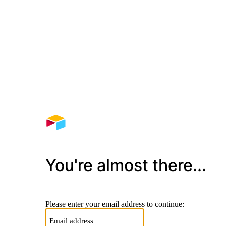
You're almost there...
Please enter your email address to continue: