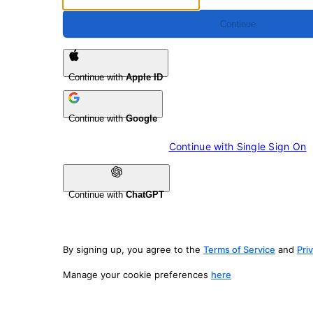
Continue
Continue with
Apple ID
Continue with
Google
Continue with 
Single Sign On
Continue with
ChatGPT
By signing up, you agree to the
Terms of Service
and
Pri
Manage your cookie preferences
here