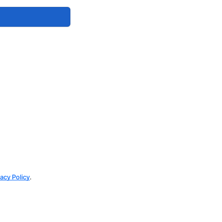
vacy Policy
.