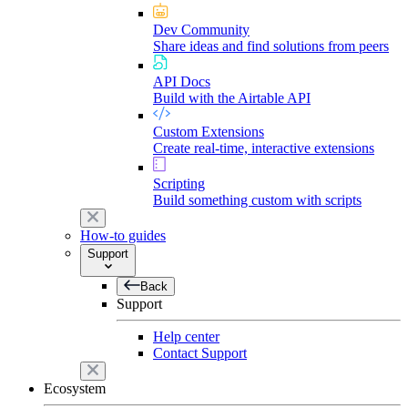
Dev Community
Share ideas and find solutions from peers
API Docs
Build with the Airtable API
Custom Extensions
Create real-time, interactive extensions
Scripting
Build something custom with scripts
How-to guides
Support
Back
Support
Help center
Contact Support
Ecosystem