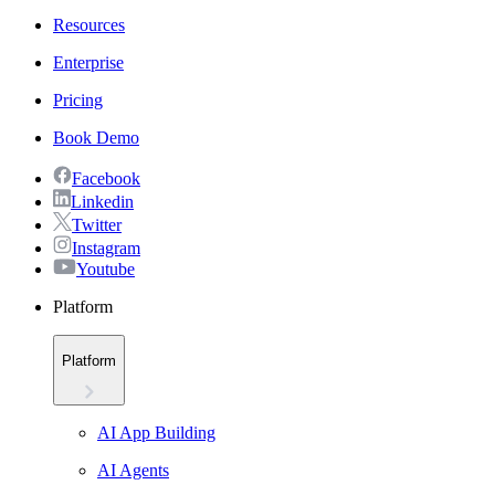
Resources
Enterprise
Pricing
Book Demo
Facebook
Linkedin
Twitter
Instagram
Youtube
Platform
Platform
AI App Building
AI Agents