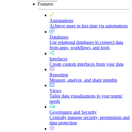
Features
Automations
Achieve more in less time via automations
Databases
Use relational databases to connect data
from apps, workflows, and tools
Interfaces
Create custom interfaces from your data
Reporting
Measure, analyze, and share insights
Views
Tailor data visualizations to your teams’
needs
Governance and Security
Centrally manage security, permissions and
data protection