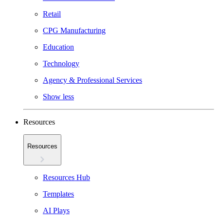
Retail
CPG Manufacturing
Education
Technology
Agency & Professional Services
Show less
Resources
Resources
Resources Hub
Templates
AI Plays