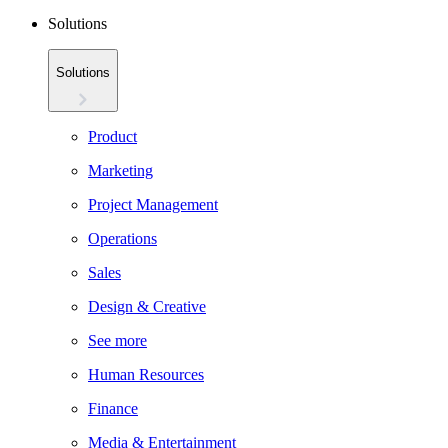
Solutions
Solutions
Product
Marketing
Project Management
Operations
Sales
Design & Creative
See more
Human Resources
Finance
Media & Entertainment