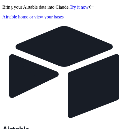
Bring your Airtable data into Claude.
Try it now
Airtable home or view your bases