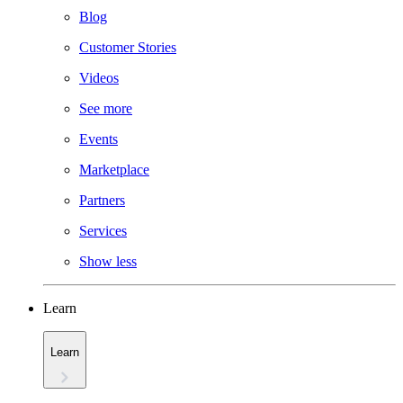
Blog
Customer Stories
Videos
See more
Events
Marketplace
Partners
Services
Show less
Learn
Learn