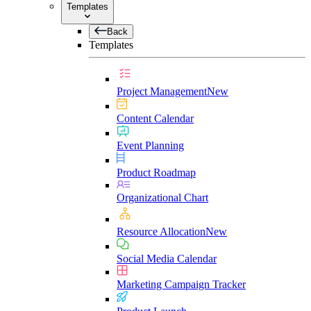
Templates
Back
Templates
Project Management
New
Content Calendar
Event Planning
Product Roadmap
Organizational Chart
Resource Allocation
New
Social Media Calendar
Marketing Campaign Tracker