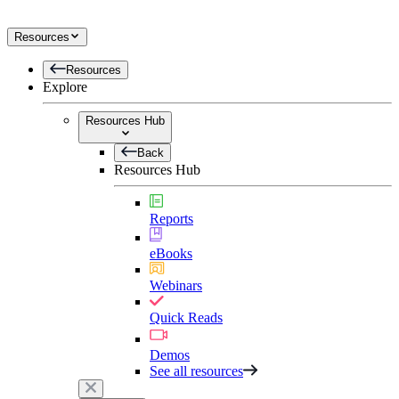
Resources
Resources
Explore
Resources Hub
Back
Resources Hub
Reports
eBooks
Webinars
Quick Reads
Demos
See all resources