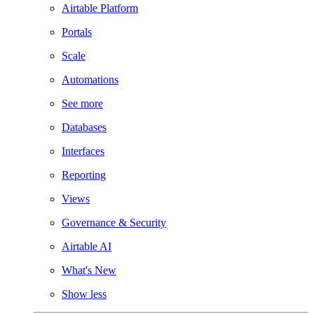
Airtable Platform
Portals
Scale
Automations
See more
Databases
Interfaces
Reporting
Views
Governance & Security
Airtable AI
What's New
Show less