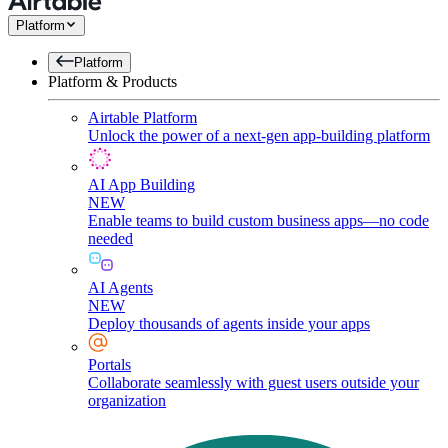
Platform
Platform
Platform & Products
Airtable Platform
Unlock the power of a next-gen app-building platform
AI App Building
NEW
Enable teams to build custom business apps—no code
needed
AI Agents
NEW
Deploy thousands of agents inside your apps
Portals
Collaborate seamlessly with guest users outside your
organization