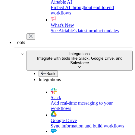
Airtable AI
Embed AI throughout end-to-end
workflows
What's New
See Airtable's latest product updates
Tools
Integrations
Integrate with tools like Slack, Google Drive, and
Salesforce
Back
Integrations
Slack
Add real-time messaging to your
workflows
Google Drive
Sync information and build workflows