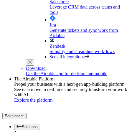
Salesforce
Leverage CRM data across teams and
tools
Jira
Generate tickets and sync work from
Airtable
Zendesk
Simplify and streamline workflows
See all integrations
Download
Get the Airtable app for desktop and mobile
The Airtable Platform
Propel your business with a next-gen app-building platform.
See data move in real-time and securely transform your work
with AI.
Explore the platform
Solutions
Solutions