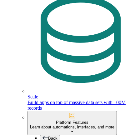
Scale
Build apps on top of massive data sets with 100M
records
Platform Features
Learn about automations, interfaces, and more
Back