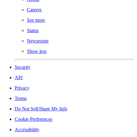
Careers
See more
Status
Newsroom
Show less
Security
API
Privacy
Terms
Do Not Sell/Share My Info
Cookie Preferences
Accessibility