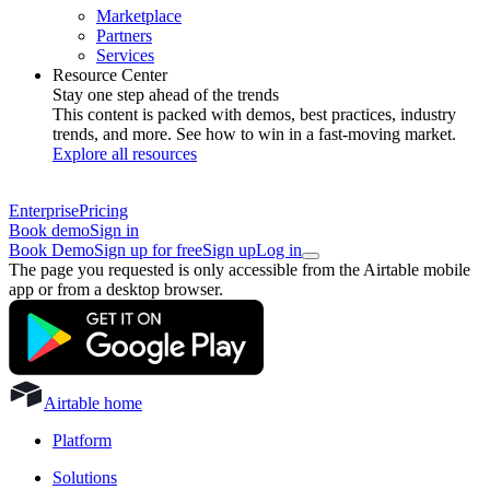
Marketplace
Partners
Services
Resource Center
Stay one step ahead of the trends
This content is packed with demos, best practices, industry
trends, and more. See how to win in a fast-moving market.
Explore all resources
Enterprise
Pricing
Book demo
Sign in
Book Demo
Sign up for free
Sign up
Log in
The page you requested is only accessible from the Airtable mobile
app or from a desktop browser.
Airtable home
Platform
Solutions