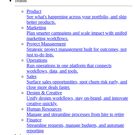
Teams
Product
See what's happening across your portfolio, and ship
better products.
Marketing
Plan smarter campaigns and scale impact with unifed
marketing workflows.
Project Management
Strategic project management built for outcomes, not
just to-do lists.
Operations
Run operations in one platform that connects
workflows, data, and tools.
Sales
Surface sales opportunities, spot churn risk early, and
close more deals faster.
Design & Creative
Unify design workflows, stay on-brand, and innovate
creative quickly.
Human Resources
Manage and streamline processes from hire to retire
Finance
Streamline requests, manage budgets, and automate
reporting