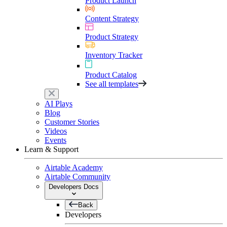
Product Launch
Content Strategy
Product Strategy
Inventory Tracker
Product Catalog
See all templates
AI Plays
Blog
Customer Stories
Videos
Events
Learn & Support
Airtable Academy
Airtable Community
Developers Docs
Back
Developers