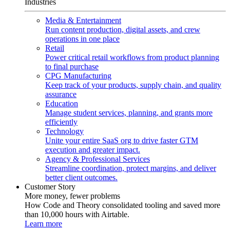
Industries
Media & Entertainment
Run content production, digital assets, and crew
operations in one place
Retail
Power critical retail workflows from product planning
to final purchase
CPG Manufacturing
Keep track of your products, supply chain, and quality
assurance
Education
Manage student services, planning, and grants more
efficiently
Technology
Unite your entire SaaS org to drive faster GTM
execution and greater impact.
Agency & Professional Services
Streamline coordination, protect margins, and deliver
better client outcomes.
Customer Story
More money, fewer problems
How Code and Theory consolidated tooling and saved more
than 10,000 hours with Airtable.
Learn more