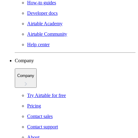
How-to guides
Developer docs
Airtable Academy
Airtable Community
Help center
Company
Company
Try Airtable for free
Pricing
Contact sales
Contact support
About