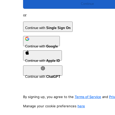
Continue
or
Continue with
Single Sign On
Continue with
Google
Continue with
Apple ID
Continue with
ChatGPT
By signing up, you agree to the
Terms of Service
and
Pri
Manage your cookie preferences
here