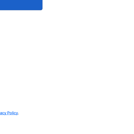
vacy Policy
.