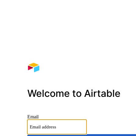
Welcome to Airtable
Email