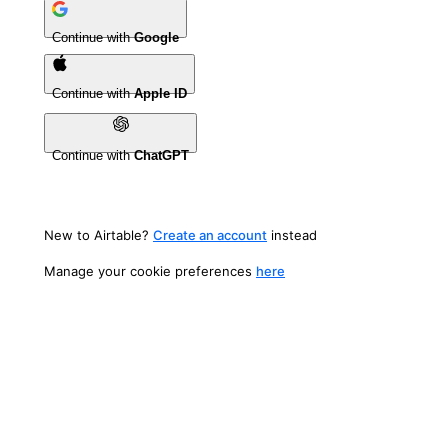
Continue with
Google
Continue with
Apple ID
Continue with
ChatGPT
New to Airtable?
Create an account
instead
Manage your cookie preferences
here