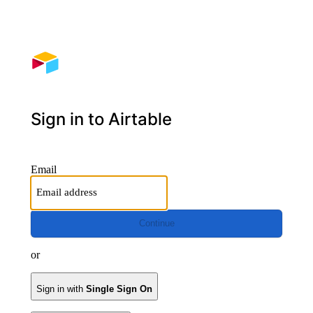
Sign in to Airtable
Email
Continue
or
Sign in with
Single Sign On