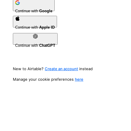
Continue with
Google
Continue with
Apple ID
Continue with
ChatGPT
New to Airtable?
Create an account
instead
Manage your cookie preferences
here