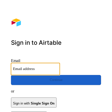
Sign in to Airtable
Email
Continue
or
Sign in with
Single Sign On