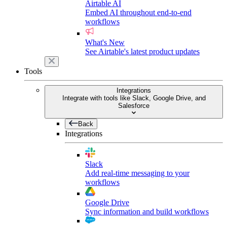
Airtable AI
Embed AI throughout end-to-end
workflows
What's New
See Airtable's latest product updates
Tools
Integrations
Integrate with tools like Slack, Google Drive, and
Salesforce
Back
Integrations
Slack
Add real-time messaging to your
workflows
Google Drive
Sync information and build workflows