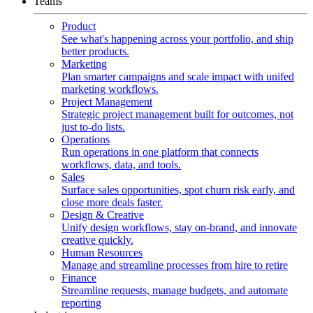
Teams
Product
See what's happening across your portfolio, and ship
better products.
Marketing
Plan smarter campaigns and scale impact with unifed
marketing workflows.
Project Management
Strategic project management built for outcomes, not
just to-do lists.
Operations
Run operations in one platform that connects
workflows, data, and tools.
Sales
Surface sales opportunities, spot churn risk early, and
close more deals faster.
Design & Creative
Unify design workflows, stay on-brand, and innovate
creative quickly.
Human Resources
Manage and streamline processes from hire to retire
Finance
Streamline requests, manage budgets, and automate
reporting