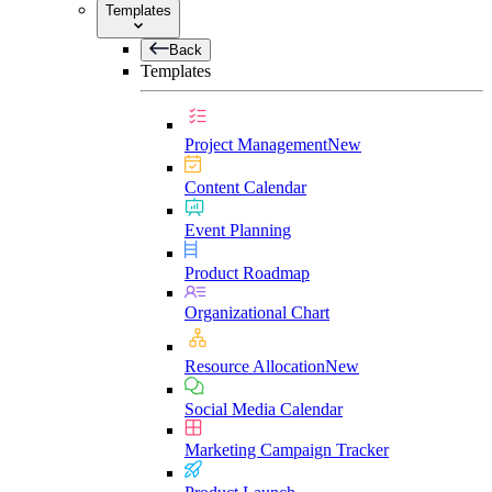
Templates
Back
Templates
Project Management
New
Content Calendar
Event Planning
Product Roadmap
Organizational Chart
Resource Allocation
New
Social Media Calendar
Marketing Campaign Tracker