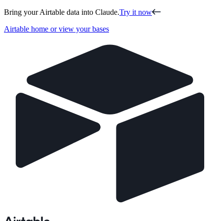
Bring your Airtable data into Claude.
Try it now
Airtable home or view your bases