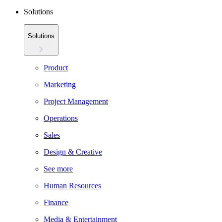
Solutions
Solutions
Product
Marketing
Project Management
Operations
Sales
Design & Creative
See more
Human Resources
Finance
Media & Entertainment