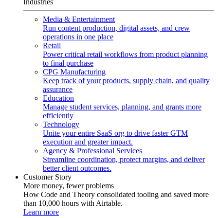
Industries
Media & Entertainment
Run content production, digital assets, and crew
operations in one place
Retail
Power critical retail workflows from product planning
to final purchase
CPG Manufacturing
Keep track of your products, supply chain, and quality
assurance
Education
Manage student services, planning, and grants more
efficiently
Technology
Unite your entire SaaS org to drive faster GTM
execution and greater impact.
Agency & Professional Services
Streamline coordination, protect margins, and deliver
better client outcomes.
Customer Story
More money, fewer problems
How Code and Theory consolidated tooling and saved more
than 10,000 hours with Airtable.
Learn more