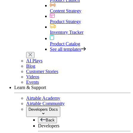
Product Launch
Content Strategy
Product Strategy
Inventory Tracker
Product Catalog
See all templates
AI Plays
Blog
Customer Stories
Videos
Events
Learn & Support
Airtable Academy
Airtable Community
Developers Docs
Back
Developers