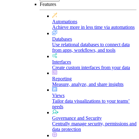
Features
Automations
Achieve more in less time via automations
Databases
Use relational databases to connect data
from apps, workflows, and tools
Interfaces
Create custom interfaces from your data
Reporting
Measure, analyze, and share insights
Views
Tailor data visualizations to your teams’
needs
Governance and Security
Centrally manage security, permissions and
data protection