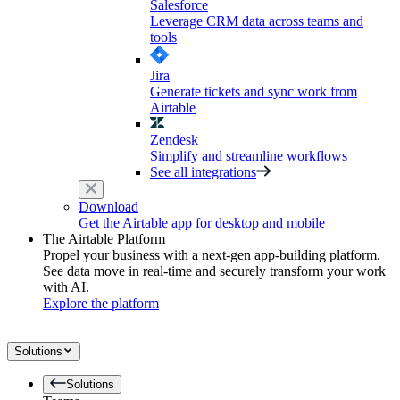
Salesforce
Leverage CRM data across teams and
tools
Jira
Generate tickets and sync work from
Airtable
Zendesk
Simplify and streamline workflows
See all integrations
Download
Get the Airtable app for desktop and mobile
The Airtable Platform
Propel your business with a next-gen app-building platform.
See data move in real-time and securely transform your work
with AI.
Explore the platform
Solutions
Solutions