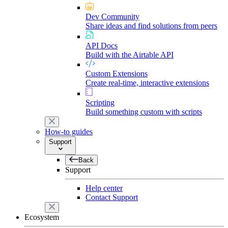
Dev Community
Share ideas and find solutions from peers
API Docs
Build with the Airtable API
Custom Extensions
Create real-time, interactive extensions
Scripting
Build something custom with scripts
How-to guides
Support
Back
Support
Help center
Contact Support
Ecosystem