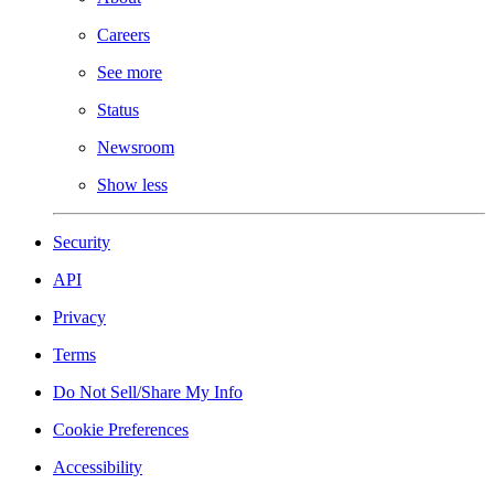
Careers
See more
Status
Newsroom
Show less
Security
API
Privacy
Terms
Do Not Sell/Share My Info
Cookie Preferences
Accessibility