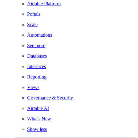
Airtable Platform
Portals
Scale
Automations
See more
Databases
Interfaces
Reporting
Views
Governance & Security
Airtable AI
What's New
Show less