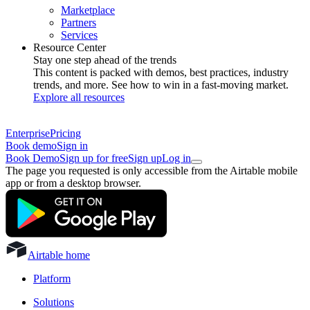
Marketplace
Partners
Services
Resource Center
Stay one step ahead of the trends
This content is packed with demos, best practices, industry
trends, and more. See how to win in a fast-moving market.
Explore all resources
Enterprise
Pricing
Book demo
Sign in
Book Demo
Sign up for free
Sign up
Log in
The page you requested is only accessible from the Airtable mobile
app or from a desktop browser.
Airtable home
Platform
Solutions