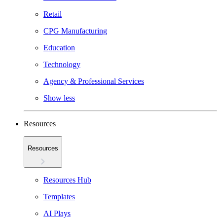
Retail
CPG Manufacturing
Education
Technology
Agency & Professional Services
Show less
Resources
Resources
Resources Hub
Templates
AI Plays