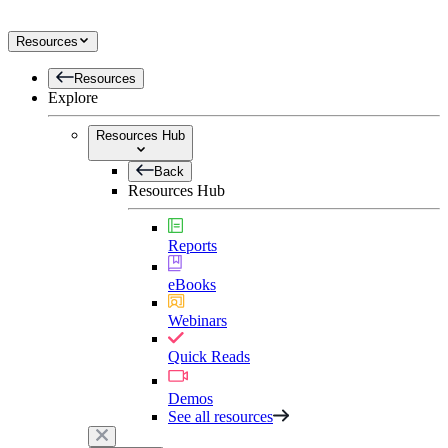
Resources
Resources
Explore
Resources Hub
Back
Resources Hub
Reports
eBooks
Webinars
Quick Reads
Demos
See all resources