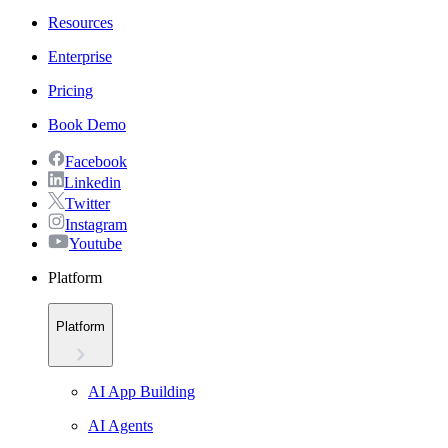
Resources
Enterprise
Pricing
Book Demo
Facebook
Linkedin
Twitter
Instagram
Youtube
Platform
Platform
AI App Building
AI Agents