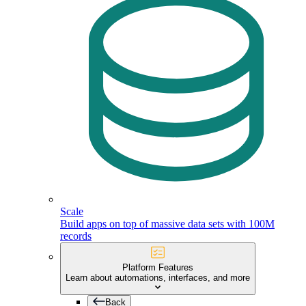
Scale
Build apps on top of massive data sets with 100M
records
Platform Features
Learn about automations, interfaces, and more
Back