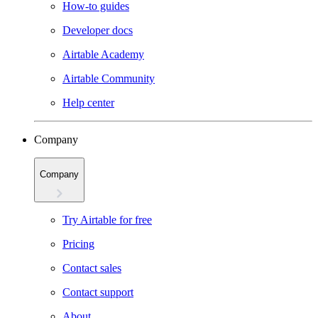
How-to guides
Developer docs
Airtable Academy
Airtable Community
Help center
Company
Company
Try Airtable for free
Pricing
Contact sales
Contact support
About