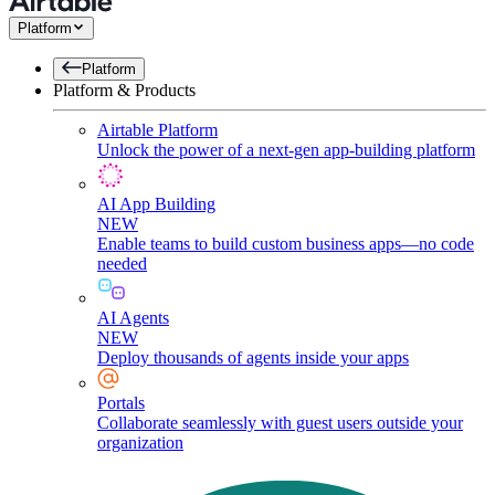
Platform
Platform
Platform & Products
Airtable Platform
Unlock the power of a next-gen app-building platform
AI App Building
NEW
Enable teams to build custom business apps—no code
needed
AI Agents
NEW
Deploy thousands of agents inside your apps
Portals
Collaborate seamlessly with guest users outside your
organization