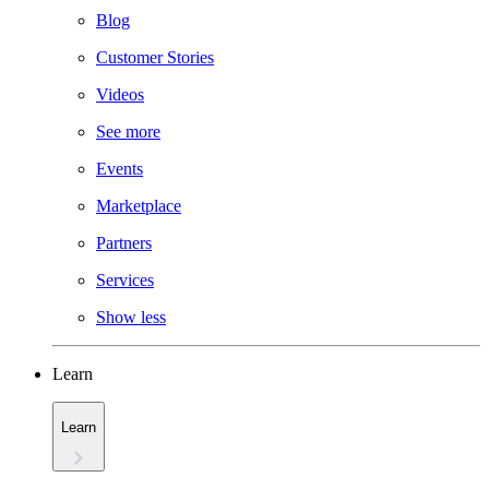
Blog
Customer Stories
Videos
See more
Events
Marketplace
Partners
Services
Show less
Learn
Learn