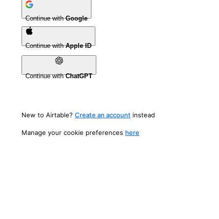
Continue with
Google
Continue with
Apple ID
Continue with
ChatGPT
New to Airtable?
Create an account
instead
Manage your cookie preferences
here