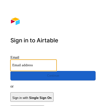
Sign in to Airtable
Email
Continue
or
Sign in with
Single Sign On