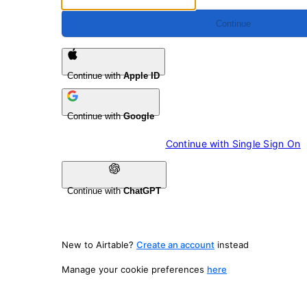
Continue
Continue with
Apple ID
Continue with
Google
Continue with 
Single Sign On
Continue with
ChatGPT
New to Airtable?
Create an account
instead
Manage your cookie preferences
here