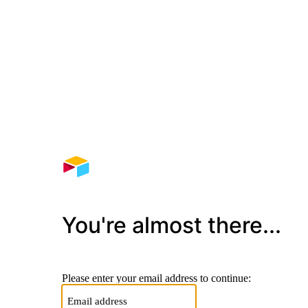
You're almost there...
Please enter your email address to continue: