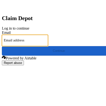
Claim Depot
Log in to continue
Email
Continue
Powered by Airtable
Report abuse