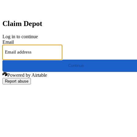
Claim Depot
Log in to continue
Email
Continue
Powered by Airtable
Report abuse