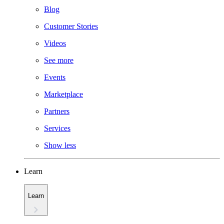
Blog
Customer Stories
Videos
See more
Events
Marketplace
Partners
Services
Show less
Learn
Learn