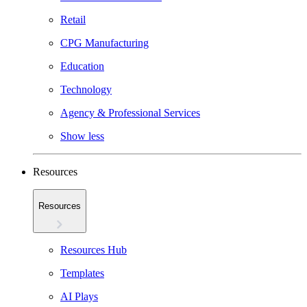
Retail
CPG Manufacturing
Education
Technology
Agency & Professional Services
Show less
Resources
Resources
Resources Hub
Templates
AI Plays