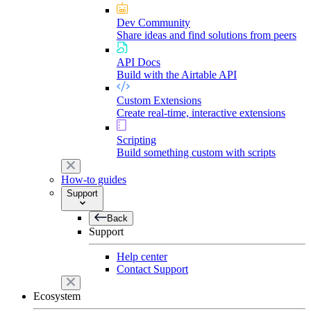
Dev Community
Share ideas and find solutions from peers
API Docs
Build with the Airtable API
Custom Extensions
Create real-time, interactive extensions
Scripting
Build something custom with scripts
How-to guides
Support
Back
Support
Help center
Contact Support
Ecosystem