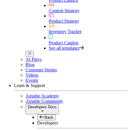
Product Launch
Content Strategy
Product Strategy
Inventory Tracker
Product Catalog
See all templates
AI Plays
Blog
Customer Stories
Videos
Events
Learn & Support
Airtable Academy
Airtable Community
Developers Docs
Back
Developers