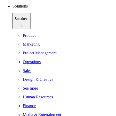
Solutions
Solutions
Product
Marketing
Project Management
Operations
Sales
Design & Creative
See more
Human Resources
Finance
Media & Entertainment