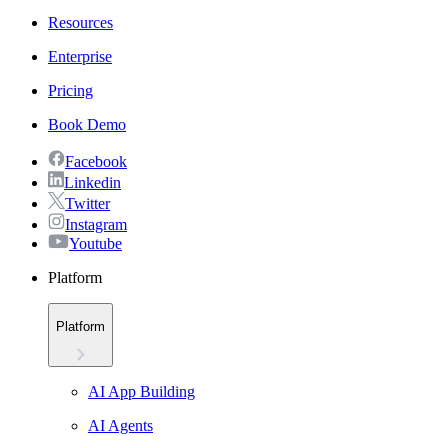
Resources
Enterprise
Pricing
Book Demo
Facebook
Linkedin
Twitter
Instagram
Youtube
Platform
Platform
AI App Building
AI Agents