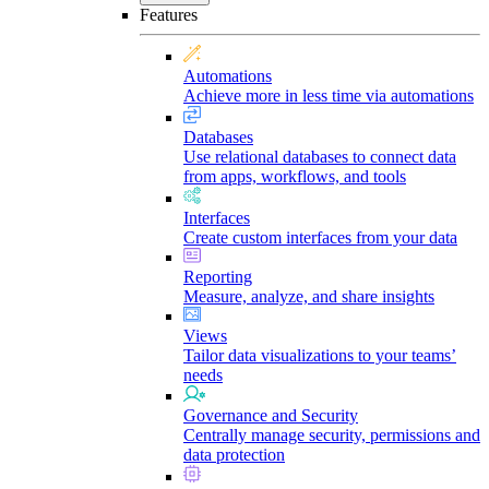
Features
Automations
Achieve more in less time via automations
Databases
Use relational databases to connect data
from apps, workflows, and tools
Interfaces
Create custom interfaces from your data
Reporting
Measure, analyze, and share insights
Views
Tailor data visualizations to your teams’
needs
Governance and Security
Centrally manage security, permissions and
data protection