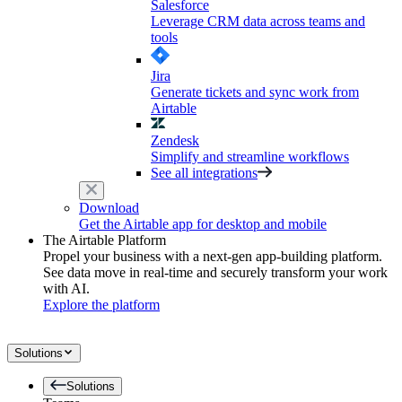
Salesforce
Leverage CRM data across teams and
tools
Jira
Generate tickets and sync work from
Airtable
Zendesk
Simplify and streamline workflows
See all integrations
Download
Get the Airtable app for desktop and mobile
The Airtable Platform
Propel your business with a next-gen app-building platform.
See data move in real-time and securely transform your work
with AI.
Explore the platform
Solutions
Solutions