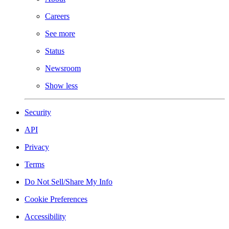
Careers
See more
Status
Newsroom
Show less
Security
API
Privacy
Terms
Do Not Sell/Share My Info
Cookie Preferences
Accessibility