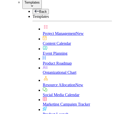
Templates
Back
Templates
Project Management
New
Content Calendar
Event Planning
Product Roadmap
Organizational Chart
Resource Allocation
New
Social Media Calendar
Marketing Campaign Tracker