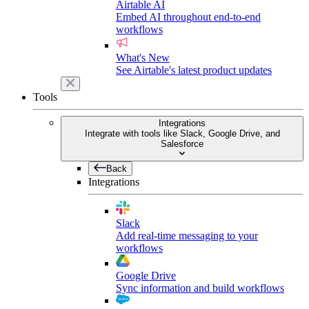
Airtable AI
Embed AI throughout end-to-end
workflows
What's New
See Airtable's latest product updates
Tools
Integrations
Integrate with tools like Slack, Google Drive, and
Salesforce
Back
Integrations
Slack
Add real-time messaging to your
workflows
Google Drive
Sync information and build workflows