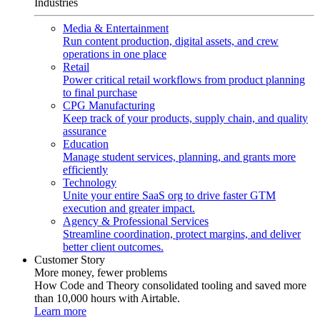
Industries
Media & Entertainment
Run content production, digital assets, and crew
operations in one place
Retail
Power critical retail workflows from product planning
to final purchase
CPG Manufacturing
Keep track of your products, supply chain, and quality
assurance
Education
Manage student services, planning, and grants more
efficiently
Technology
Unite your entire SaaS org to drive faster GTM
execution and greater impact.
Agency & Professional Services
Streamline coordination, protect margins, and deliver
better client outcomes.
Customer Story
More money, fewer problems
How Code and Theory consolidated tooling and saved more
than 10,000 hours with Airtable.
Learn more