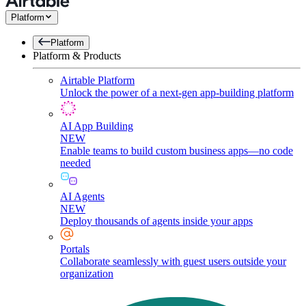
Platform
Platform
Platform & Products
Airtable Platform
Unlock the power of a next-gen app-building platform
AI App Building
NEW
Enable teams to build custom business apps—no code
needed
AI Agents
NEW
Deploy thousands of agents inside your apps
Portals
Collaborate seamlessly with guest users outside your
organization