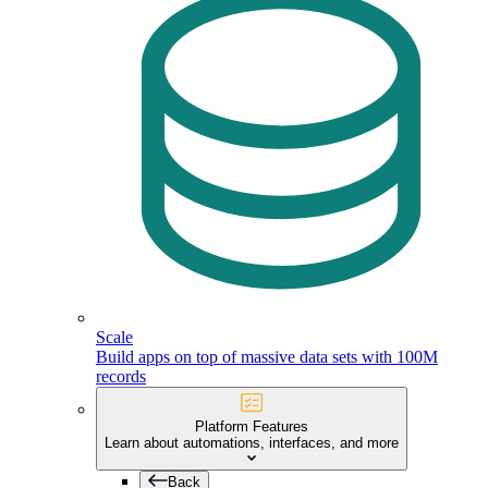
Scale
Build apps on top of massive data sets with 100M
records
Platform Features
Learn about automations, interfaces, and more
Back