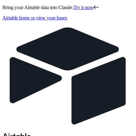
Bring your Airtable data into Claude.
Try it now
Airtable home or view your bases