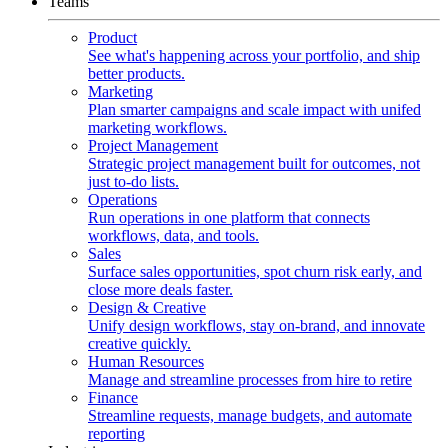
Teams
Product
See what's happening across your portfolio, and ship
better products.
Marketing
Plan smarter campaigns and scale impact with unifed
marketing workflows.
Project Management
Strategic project management built for outcomes, not
just to-do lists.
Operations
Run operations in one platform that connects
workflows, data, and tools.
Sales
Surface sales opportunities, spot churn risk early, and
close more deals faster.
Design & Creative
Unify design workflows, stay on-brand, and innovate
creative quickly.
Human Resources
Manage and streamline processes from hire to retire
Finance
Streamline requests, manage budgets, and automate
reporting