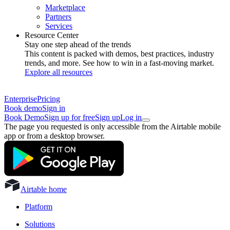
Marketplace
Partners
Services
Resource Center
Stay one step ahead of the trends
This content is packed with demos, best practices, industry
trends, and more. See how to win in a fast-moving market.
Explore all resources
Enterprise
Pricing
Book demo
Sign in
Book Demo
Sign up for free
Sign up
Log in
The page you requested is only accessible from the Airtable mobile
app or from a desktop browser.
Airtable home
Platform
Solutions