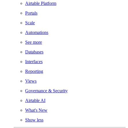
Airtable Platform
Portals
Scale
Automations
See more
Databases
Interfaces
Reporting
Views
Governance & Security
Airtable AI
What's New
Show less