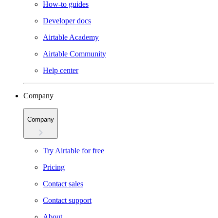
How-to guides
Developer docs
Airtable Academy
Airtable Community
Help center
Company
Company
Try Airtable for free
Pricing
Contact sales
Contact support
About