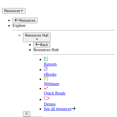
Resources
Resources
Explore
Resources Hub
Back
Resources Hub
Reports
eBooks
Webinars
Quick Reads
Demos
See all resources