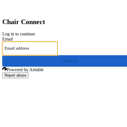
Chair Connect
Log in to continue
Email
Continue
Powered by Airtable
Report abuse