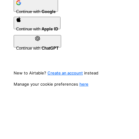
Continue with
Google
Continue with
Apple ID
Continue with
ChatGPT
New to Airtable?
Create an account
instead
Manage your cookie preferences
here