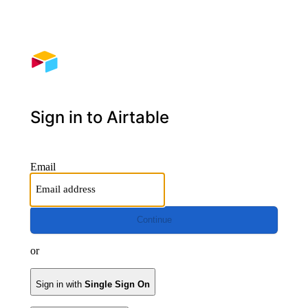
Sign in to Airtable
Email
Continue
or
Sign in with
Single Sign On