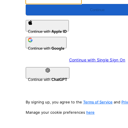
Continue
Continue with
Apple ID
Continue with
Google
Continue with 
Single Sign On
Continue with
ChatGPT
By signing up, you agree to the
Terms of Service
and
Pri
Manage your cookie preferences
here