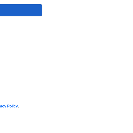
vacy Policy
.