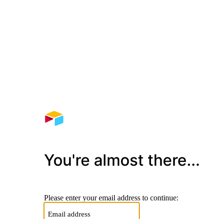
You're almost there...
Please enter your email address to continue: