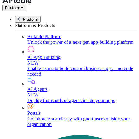
Platform
Platform
Platform & Products
Airtable Platform
Unlock the power of a next-gen app-building platform
AI App Building
NEW
Enable teams to build custom business apps—no code
needed
AI Agents
NEW
Deploy thousands of agents inside your apps
Portals
Collaborate seamlessly with guest users outside your
organization