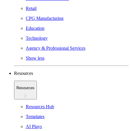
Retail
CPG Manufacturing
Education
Technology
Agency & Professional Services
Show less
Resources
Resources
Resources Hub
Templates
AI Plays