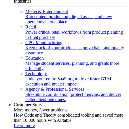
Industries
Media & Entertainment
Run content production, digital assets, and crew
operations in one place
Retail
Power critical retail workflows from product planning
to final purchase
CPG Manufacturing
Keep track of your products, supply chain, and quality
assurance
Education
Manage student services, planning, and grants more
efficiently
Technology
Unite your entire SaaS org to drive faster GTM
execution and greater impact.
Agency & Professional Services
Streamline coordination, protect margins, and deliver
better client outcomes.
Customer Story
More money, fewer problems
How Code and Theory consolidated tooling and saved more
than 10,000 hours with Airtable.
Learn more