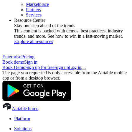
Marketplace
Partners
Services
Resource Center
Stay one step ahead of the trends
This content is packed with demos, best practices, industry
trends, and more. See how to win in a fast-moving market.
Explore all resources
Enterprise
Pricing
Book demo
Sign in
Book Demo
Sign up for free
Sign up
Log in
The page you requested is only accessible from the Airtable mobile
app or from a desktop browser.
Airtable home
Platform
Solutions