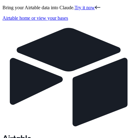
Bring your Airtable data into Claude.
Try it now
Airtable home or view your bases