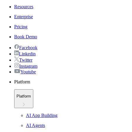
Resources
Enterprise
Pricing
Book Demo
Facebook
Linkedin
Twitter
Instagram
Youtube
Platform
Platform
AI App Building
AI Agents