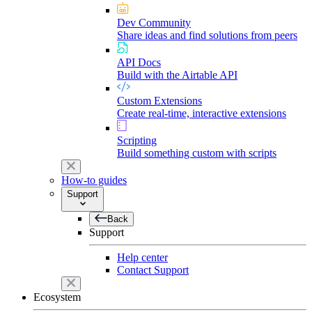
Dev Community
Share ideas and find solutions from peers
API Docs
Build with the Airtable API
Custom Extensions
Create real-time, interactive extensions
Scripting
Build something custom with scripts
How-to guides
Support
Back
Support
Help center
Contact Support
Ecosystem