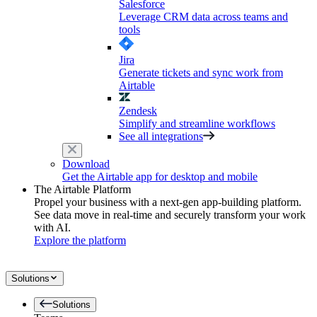
Salesforce
Leverage CRM data across teams and
tools
Jira
Generate tickets and sync work from
Airtable
Zendesk
Simplify and streamline workflows
See all integrations
Download
Get the Airtable app for desktop and mobile
The Airtable Platform
Propel your business with a next-gen app-building platform.
See data move in real-time and securely transform your work
with AI.
Explore the platform
Solutions
Solutions