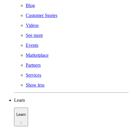
Blog
Customer Stories
Videos
See more
Events
Marketplace
Partners
Services
Show less
Learn
Learn