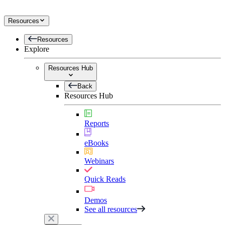
Resources
Resources
Explore
Resources Hub
Back
Resources Hub
Reports
eBooks
Webinars
Quick Reads
Demos
See all resources