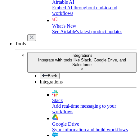
Airtable AI
Embed AI throughout end-to-end
workflows
What's New
See Airtable's latest product updates
Tools
Integrations
Integrate with tools like Slack, Google Drive, and
Salesforce
Back
Integrations
Slack
Add real-time messaging to your
workflows
Google Drive
Sync information and build workflows