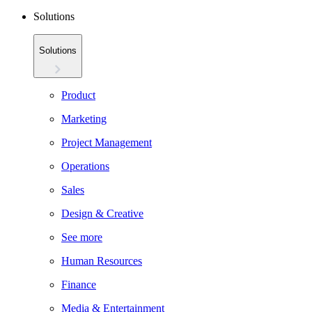
Solutions
Solutions
Product
Marketing
Project Management
Operations
Sales
Design & Creative
See more
Human Resources
Finance
Media & Entertainment