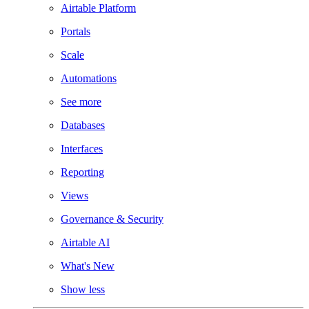
Airtable Platform
Portals
Scale
Automations
See more
Databases
Interfaces
Reporting
Views
Governance & Security
Airtable AI
What's New
Show less