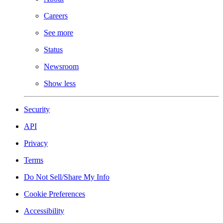
Careers
See more
Status
Newsroom
Show less
Security
API
Privacy
Terms
Do Not Sell/Share My Info
Cookie Preferences
Accessibility