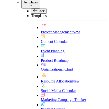
Templates
Back
Templates
Project Management
New
Content Calendar
Event Planning
Product Roadmap
Organizational Chart
Resource Allocation
New
Social Media Calendar
Marketing Campaign Tracker