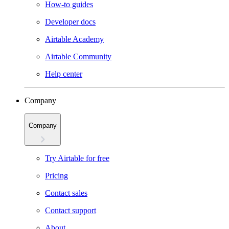
How-to guides
Developer docs
Airtable Academy
Airtable Community
Help center
Company
Company
Try Airtable for free
Pricing
Contact sales
Contact support
About