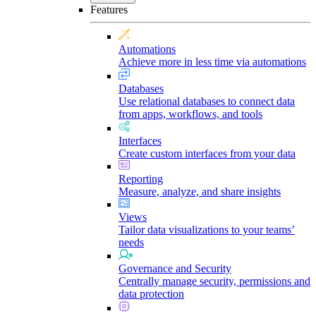
Features
Automations
Achieve more in less time via automations
Databases
Use relational databases to connect data
from apps, workflows, and tools
Interfaces
Create custom interfaces from your data
Reporting
Measure, analyze, and share insights
Views
Tailor data visualizations to your teams’
needs
Governance and Security
Centrally manage security, permissions and
data protection