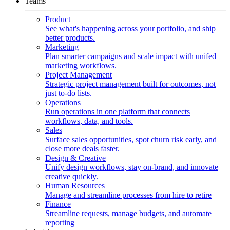
Teams
Product
See what's happening across your portfolio, and ship
better products.
Marketing
Plan smarter campaigns and scale impact with unifed
marketing workflows.
Project Management
Strategic project management built for outcomes, not
just to-do lists.
Operations
Run operations in one platform that connects
workflows, data, and tools.
Sales
Surface sales opportunities, spot churn risk early, and
close more deals faster.
Design & Creative
Unify design workflows, stay on-brand, and innovate
creative quickly.
Human Resources
Manage and streamline processes from hire to retire
Finance
Streamline requests, manage budgets, and automate
reporting