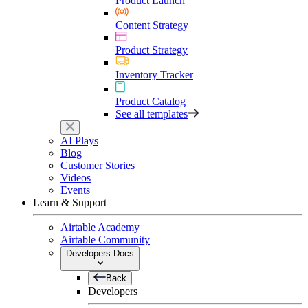
Product Launch
Content Strategy
Product Strategy
Inventory Tracker
Product Catalog
See all templates
AI Plays
Blog
Customer Stories
Videos
Events
Learn & Support
Airtable Academy
Airtable Community
Developers Docs
Back
Developers