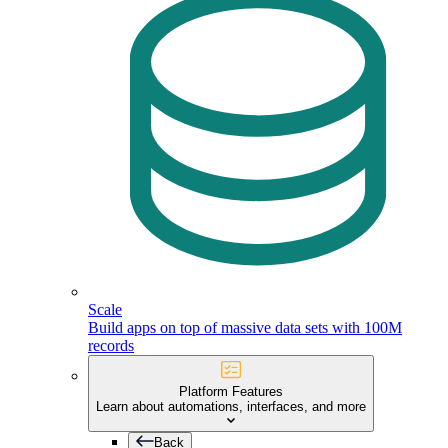
Scale
Build apps on top of massive data sets with 100M
records
Platform Features
Learn about automations, interfaces, and more
Back