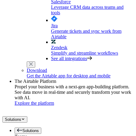
Salesforce
Leverage CRM data across teams and
tools
Jira
Generate tickets and sync work from
Airtable
Zendesk
Simplify and streamline workflows
See all integrations
Download
Get the Airtable app for desktop and mobile
The Airtable Platform
Propel your business with a next-gen app-building platform.
See data move in real-time and securely transform your work
with AI.
Explore the platform
Solutions
Solutions