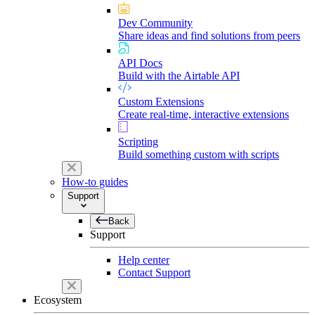
Dev Community
Share ideas and find solutions from peers
API Docs
Build with the Airtable API
Custom Extensions
Create real-time, interactive extensions
Scripting
Build something custom with scripts
How-to guides
Support
Back
Support
Help center
Contact Support
Ecosystem