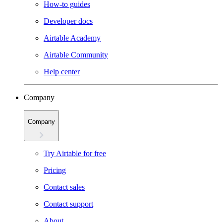
How-to guides
Developer docs
Airtable Academy
Airtable Community
Help center
Company
Company
Try Airtable for free
Pricing
Contact sales
Contact support
About