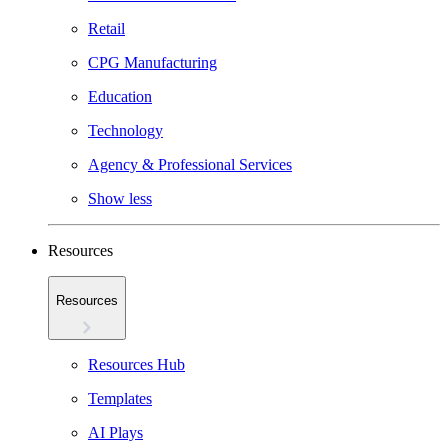
Retail
CPG Manufacturing
Education
Technology
Agency & Professional Services
Show less
Resources
Resources
Resources Hub
Templates
AI Plays