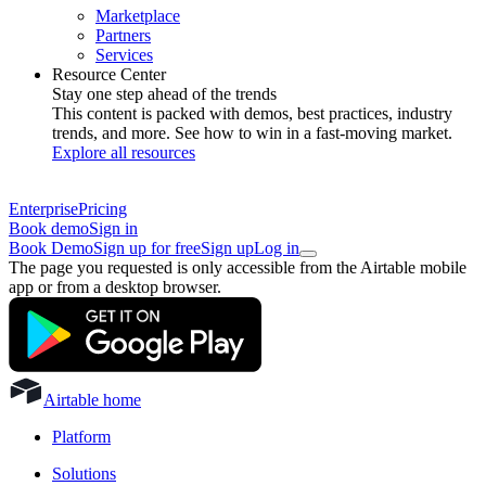
Marketplace
Partners
Services
Resource Center
Stay one step ahead of the trends
This content is packed with demos, best practices, industry
trends, and more. See how to win in a fast-moving market.
Explore all resources
Enterprise
Pricing
Book demo
Sign in
Book Demo
Sign up for free
Sign up
Log in
The page you requested is only accessible from the Airtable mobile
app or from a desktop browser.
Airtable home
Platform
Solutions