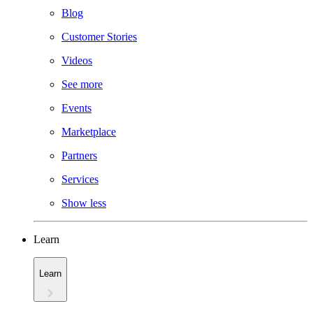
Blog
Customer Stories
Videos
See more
Events
Marketplace
Partners
Services
Show less
Learn
Learn