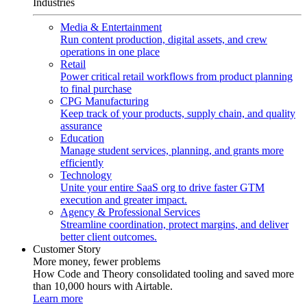
Industries
Media & Entertainment
Run content production, digital assets, and crew
operations in one place
Retail
Power critical retail workflows from product planning
to final purchase
CPG Manufacturing
Keep track of your products, supply chain, and quality
assurance
Education
Manage student services, planning, and grants more
efficiently
Technology
Unite your entire SaaS org to drive faster GTM
execution and greater impact.
Agency & Professional Services
Streamline coordination, protect margins, and deliver
better client outcomes.
Customer Story
More money, fewer problems
How Code and Theory consolidated tooling and saved more
than 10,000 hours with Airtable.
Learn more