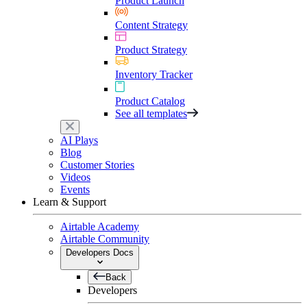
Product Launch
Content Strategy
Product Strategy
Inventory Tracker
Product Catalog
See all templates
AI Plays
Blog
Customer Stories
Videos
Events
Learn & Support
Airtable Academy
Airtable Community
Developers Docs
Back
Developers