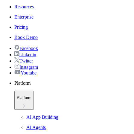
Resources
Enterprise
Pricing
Book Demo
Facebook
Linkedin
Twitter
Instagram
Youtube
Platform
Platform
AI App Building
AI Agents