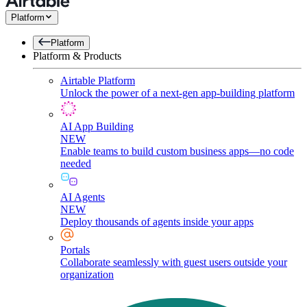
Platform
Platform
Platform & Products
Airtable Platform
Unlock the power of a next-gen app-building platform
AI App Building
NEW
Enable teams to build custom business apps—no code
needed
AI Agents
NEW
Deploy thousands of agents inside your apps
Portals
Collaborate seamlessly with guest users outside your
organization