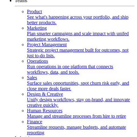
Teams
Product
See what's happening across your portfolio, and ship
better products.
Marketing
Plan smarter campaigns and scale impact with unifed
marketing workflows.
Project Management
Strategic project management built for outcomes, not
just to-do lists.
Operations
Run operations in one platform that connects
workflows, data, and tools.
Sales
Surface sales opportunities, spot churn risk early, and
close more deals faster.
Design & Creative
Unify design workflows, stay on-brand, and innovate
creative quickly.
Human Resources
Manage and streamline processes from hire to retire
Finance
Streamline requests, manage budgets, and automate
reporting