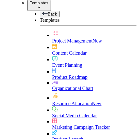
Templates
Back
Templates
Project Management
New
Content Calendar
Event Planning
Product Roadmap
Organizational Chart
Resource Allocation
New
Social Media Calendar
Marketing Campaign Tracker