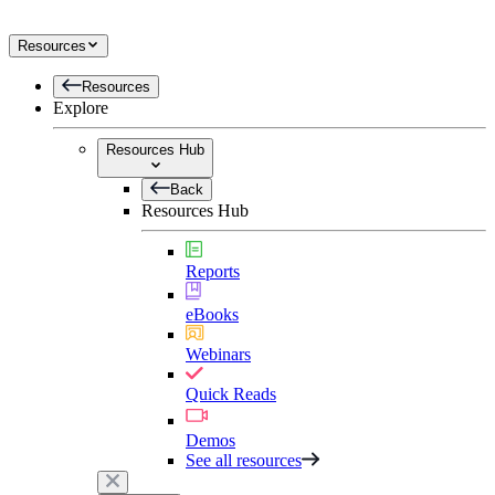
Resources
Resources
Explore
Resources Hub
Back
Resources Hub
Reports
eBooks
Webinars
Quick Reads
Demos
See all resources