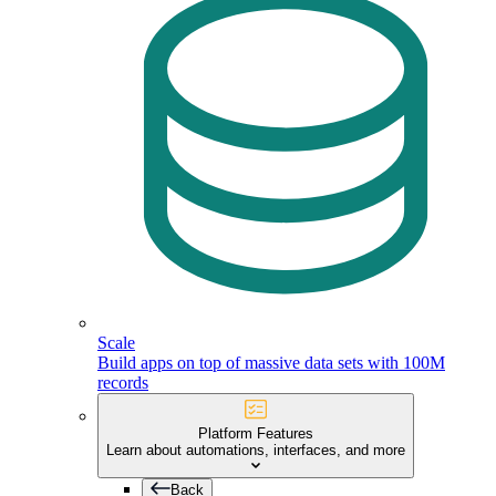
Scale
Build apps on top of massive data sets with 100M
records
Platform Features
Learn about automations, interfaces, and more
Back