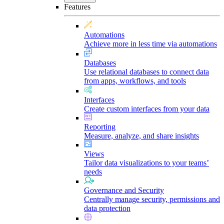
Features
Automations
Achieve more in less time via automations
Databases
Use relational databases to connect data
from apps, workflows, and tools
Interfaces
Create custom interfaces from your data
Reporting
Measure, analyze, and share insights
Views
Tailor data visualizations to your teams’
needs
Governance and Security
Centrally manage security, permissions and
data protection