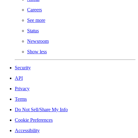
Careers
See more
Status
Newsroom
Show less
Security
API
Privacy
Terms
Do Not Sell/Share My Info
Cookie Preferences
Accessibility