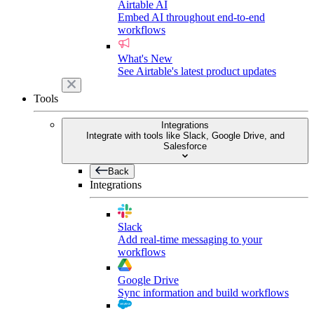
Airtable AI
Embed AI throughout end-to-end
workflows
What's New
See Airtable's latest product updates
Tools
Integrations
Integrate with tools like Slack, Google Drive, and
Salesforce
Back
Integrations
Slack
Add real-time messaging to your
workflows
Google Drive
Sync information and build workflows