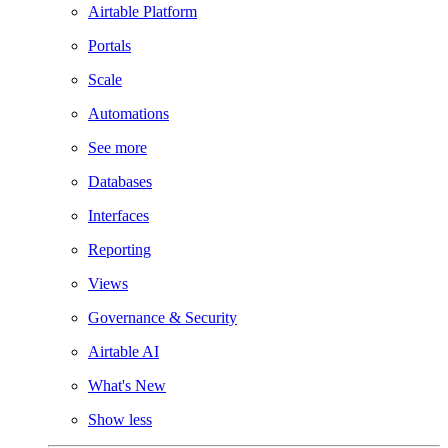
Airtable Platform
Portals
Scale
Automations
See more
Databases
Interfaces
Reporting
Views
Governance & Security
Airtable AI
What's New
Show less