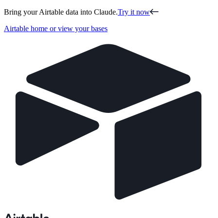
Bring your Airtable data into Claude.
Try it now
Airtable home or view your bases