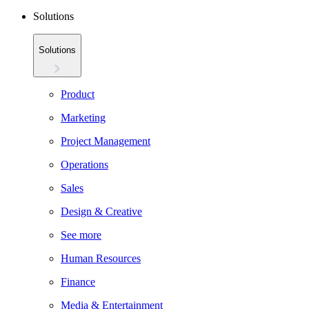
Solutions
Solutions
Product
Marketing
Project Management
Operations
Sales
Design & Creative
See more
Human Resources
Finance
Media & Entertainment